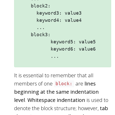
    block2: 

      keyword3: value3

      keyword4: value4

      ...

    block3: 

           keyword5: value5

           keyword6: value6

It is essential to remember that all
members of one
are
lines
block:
beginning at the same indentation
level
.
Whitespace indentation
is used to
denote the block structure; however,
tab