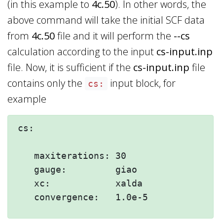
(in this example to
4c.50
). In other words, the
above command will take the initial SCF data
from
4c.50
file and it will perform the
--cs
calculation according to the input
cs-input.inp
file. Now, it is sufficient if the
cs-input.inp
file
contains only the
input block, for
cs:
example
cs:

   maxiterations: 30

   gauge:         giao

   xc:            xalda
