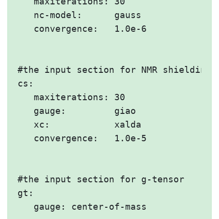
   maxiterations: 30

   nc-model:      gauss

   convergence:   1.0e-6

#the input section for NMR shielding

cs:

   maxiterations: 30

   gauge:         giao

   xc:            xalda

   convergence:   1.0e-5

#the input section for g-tensor

gt:

   gauge: center-of-mass
