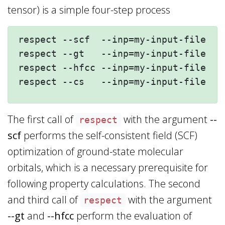
tensor) is a simple four-step process
respect --scf  --inp=my-input-file --
respect --gt   --inp=my-input-file --
respect --hfcc --inp=my-input-file --
The first call of
with the argument
--
respect
scf
performs the self-consistent field (SCF)
optimization of ground-state molecular
orbitals, which is a necessary prerequisite for
following property calculations. The second
and third call of
with the argument
respect
--gt
and
--hfcc
perform the evaluation of