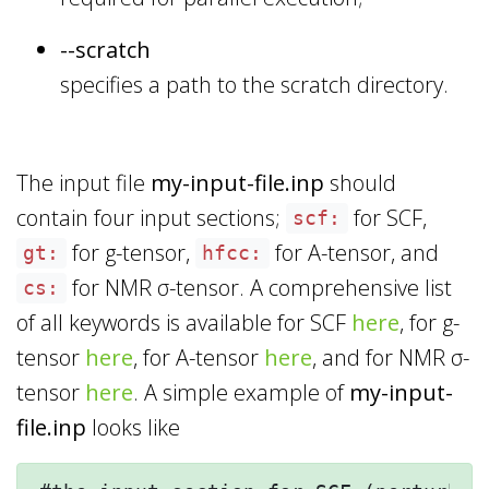
--scratch
specifies a path to the scratch directory.
The input file
my-input-file.inp
should
contain four input sections;
for SCF,
scf:
for g-tensor,
for A-tensor, and
gt:
hfcc:
for NMR σ-tensor. A comprehensive list
cs:
of all keywords is available for SCF
here
, for g-
tensor
here
, for A-tensor
here
, and for NMR σ-
tensor
here
. A simple example of
my-input-
file.inp
looks like