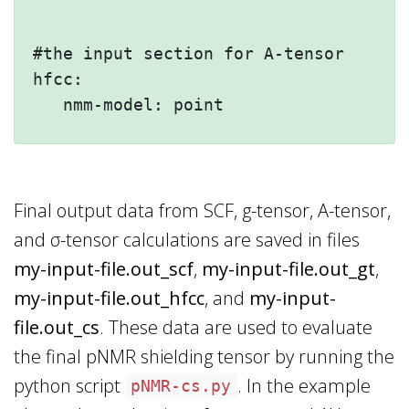
#the input section for A-tensor

hfcc:

Final output data from SCF, g-tensor, A-tensor,
and σ-tensor calculations are saved in files
my-input-file.out_scf
,
my-input-file.out_gt
,
my-input-file.out_hfcc
, and
my-input-
file.out_cs
. These data are used to evaluate
the final pNMR shielding tensor by running the
python script
. In the example
pNMR-cs.py