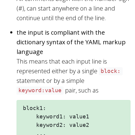
(#), can start anywhere on a line and
continue until the end of the line.
the input is compliant with the
dictionary syntax of the YAML markup
language
This means that each input line is
represented either by a single
block:
statement or by a simple
pair, such as
keyword:value
block1:

    keyword1: value1 

    keyword2: value2  

    ...
