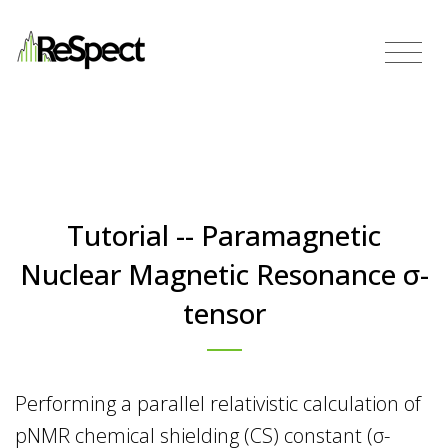
Tutorial -- Paramagnetic
Nuclear Magnetic Resonance σ-
tensor
Performing a parallel relativistic calculation of
pNMR chemical shielding (CS) constant (σ-