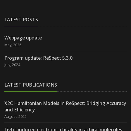
LATEST POSTS
Webpage update
May, 2026
Program update: ReSpect 5.3.0
July, 2024
LATEST PUBLICATIONS
X2C Hamiltonian Models in ReSpect: Bridging Accuracy
and Efficiency
August, 2025
Light-induced electronic chirality in achiral molecules