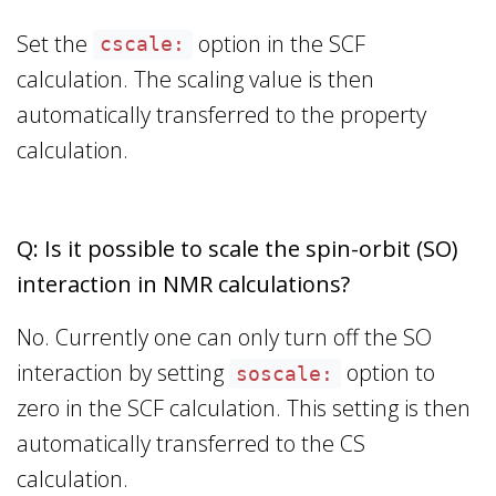
Set the
option in the SCF
cscale:
calculation. The scaling value is then
automatically transferred to the property
calculation.
Q: Is it possible to scale the spin-orbit (SO)
interaction in NMR calculations?
No. Currently one can only turn off the SO
interaction by setting
option to
soscale:
zero in the SCF calculation. This setting is then
automatically transferred to the CS
calculation.