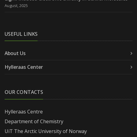
August, 2025
USEFUL LINKS
About Us
Hylleraas Center
OUR CONTACTS
Hylleraas Centre
Department of Chemistry
UiT The Arctic University of Norway