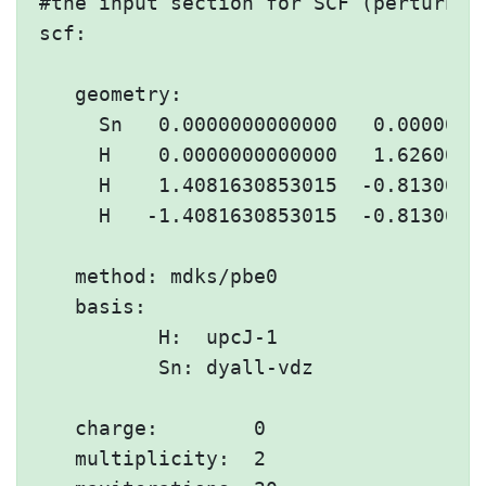
#the input section for SCF (perturbati
scf:

   geometry:

     Sn   0.0000000000000   0.00000000
     H    0.0000000000000   1.62600667
     H    1.4081630853015  -0.81300333
     H   -1.4081630853015  -0.81300333
   method: mdks/pbe0

   basis:

          H:  upcJ-1

          Sn: dyall-vdz

   charge:        0

   multiplicity:  2
