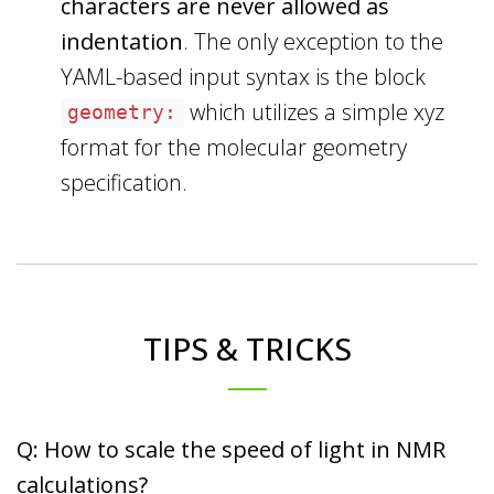
characters are never allowed as
indentation
. The only exception to the
YAML-based input syntax is the block
which utilizes a simple xyz
geometry:
format for the molecular geometry
specification.
TIPS & TRICKS
Q: How to scale the speed of light in NMR
calculations?