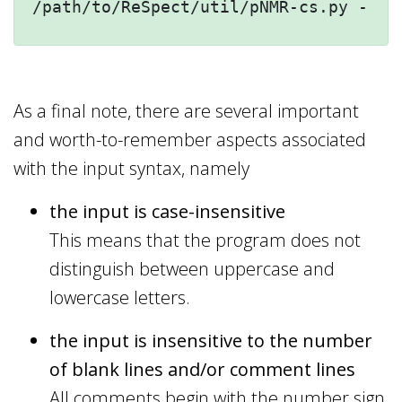
/path/to/ReSpect/util/pNMR-cs.py --he
As a final note, there are several important
and worth-to-remember aspects associated
with the input syntax, namely
the input is case-insensitive
This means that the program does not
distinguish between uppercase and
lowercase letters.
the input is insensitive to the number
of blank lines and/or comment lines
All comments begin with the number sign