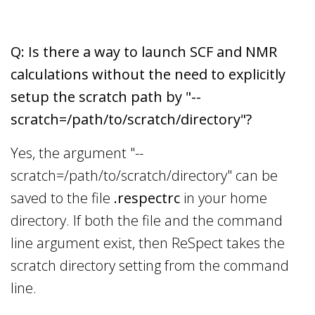
Q: Is there a way to launch SCF and NMR
calculations without the need to explicitly
setup the scratch path by "--
scratch=/path/to/scratch/directory"?
Yes, the argument "--
scratch=/path/to/scratch/directory" can be
saved to the file
.respectrc
in your home
directory. If both the file and the command
line argument exist, then ReSpect takes the
scratch directory setting from the command
line.