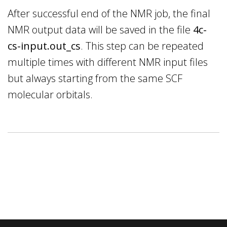
After successful end of the NMR job, the final
NMR output data will be saved in the file
4c-
cs-input.out_cs
. This step can be repeated
multiple times with different NMR input files
but always starting from the same SCF
molecular orbitals.