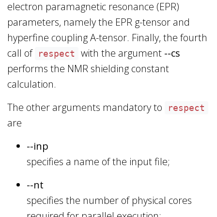
electron paramagnetic resonance (EPR)
parameters, namely the EPR g-tensor and
hyperfine coupling A-tensor. Finally, the fourth
call of
with the argument
--cs
respect
performs the NMR shielding constant
calculation.
The other arguments mandatory to
respect
are
--inp
specifies a name of the input file;
--nt
specifies the number of physical cores
required for parallel execution;