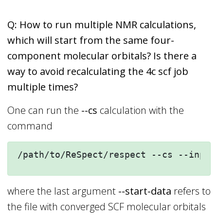
Q: How to run multiple NMR calculations,
which will start from the same four-
component molecular orbitals? Is there a
way to avoid recalculating the 4c scf job
multiple times?
One can run the
--cs
calculation with the
command
/path/to/ReSpect/respect --cs --inp=c
where the last argument
--start-data
refers to
the file with converged SCF molecular orbitals