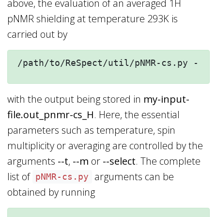
above, the evaluation of an averaged 1H
pNMR shielding at temperature 293K is
carried out by
/path/to/ReSpect/util/pNMR-cs.py --t=
with the output being stored in
my-input-
file.out_pnmr-cs_H
. Here, the essential
parameters such as temperature, spin
multiplicity or averaging are controlled by the
arguments
--t
,
--m
or
--select
. The complete
list of
arguments can be
pNMR-cs.py
obtained by running