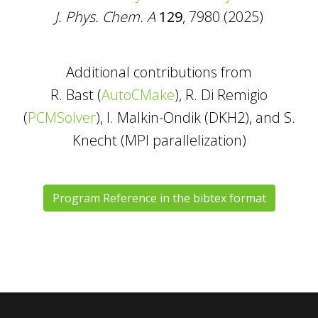
J. Phys. Chem. A
129
, 7980 (2025)
Additional contributions from
R. Bast (
AutoCMake
), R. Di Remigio
(
PCMSolver
), I. Malkin-Ondik (DKH2), and S.
Knecht (MPI parallelization)
Program Reference in the bibtex format