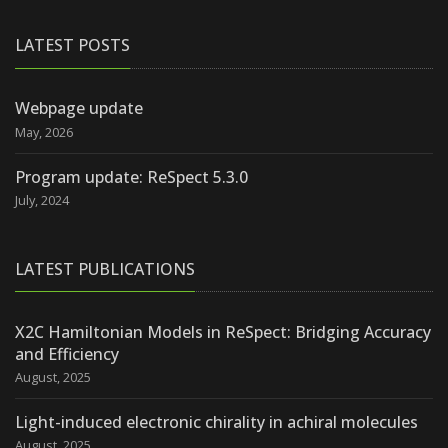
LATEST POSTS
Webpage update
May, 2026
Program update: ReSpect 5.3.0
July, 2024
LATEST PUBLICATIONS
X2C Hamiltonian Models in ReSpect: Bridging Accuracy
and Efficiency
August, 2025
Light-induced electronic chirality in achiral molecules
August, 2025