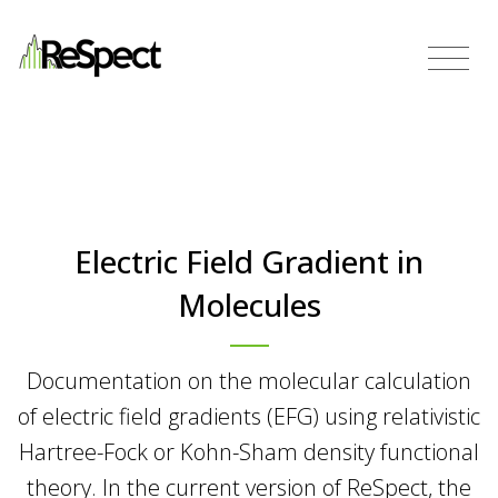
Electric Field Gradient in
Molecules
Documentation on the molecular calculation
of electric field gradients (EFG) using relativistic
Hartree-Fock or Kohn-Sham density functional
theory. In the current version of ReSpect, the