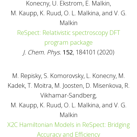
Konecny, U. Ekstrom, E. Malkin,
M. Kaupp, K. Ruud, O. L. Malkina, and V. G.
Malkin
ReSpect: Relativistic spectroscopy DFT
program package
J. Chem. Phys.
152
, 184101 (2020)
M. Repisky, S. Komorovsky, L. Konecny, M.
Kadek, T. Moitra, M. Joosten, D. Misenkova, R.
Vikhamar-Sandberg,
M. Kaupp, K. Ruud, O. L. Malkina, and V. G.
Malkin
X2C Hamiltonian Models in ReSpect: Bridging
Accuracy and Efficiency