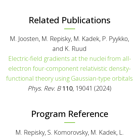
Related Publications
M. Joosten, M. Repisky, M. Kadek, P. Pyykko,
and K. Ruud
Electric-field gradients at the nuclei from all-
electron four-component relativistic density-
functional theory using Gaussian-type orbitals
Phys. Rev. B
110
, 19041 (2024)
Program Reference
M. Repisky, S. Komorovsky, M. Kadek, L.