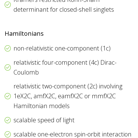
determinant for closed-shell singlets
Hamiltonians
non-relativistic one-component (1c)
relativistic four-component (4c) Dirac-
Coulomb
relativistic two-component (2c) involving
1eX2C, amfX2C, eamfX2C or mmfX2C
Hamiltonian models
scalable speed of light
scalable one-electron spin-orbit interaction