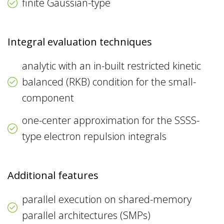
finite Gaussian-type
Integral evaluation techniques
analytic with an in-built restricted kinetic
balanced (RKB) condition for the small-
component
one-center approximation for the SSSS-
type electron repulsion integrals
Additional features
parallel execution on shared-memory
parallel architectures (SMPs)