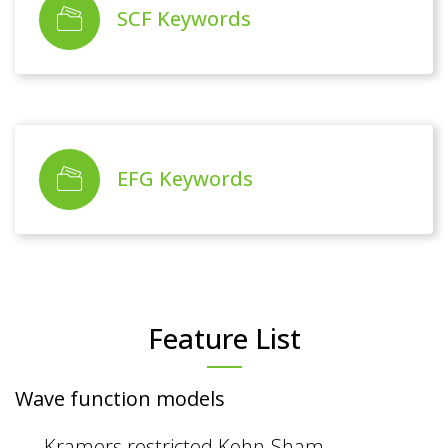
SCF Keywords
EFG Keywords
Feature List
Wave function models
Kramers restricted Kohn-Sham