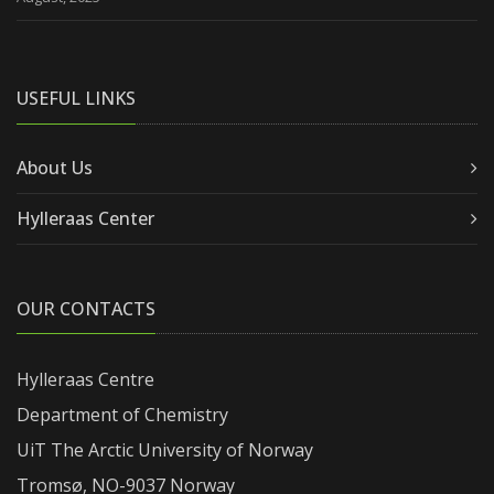
USEFUL LINKS
About Us
Hylleraas Center
OUR CONTACTS
Hylleraas Centre
Department of Chemistry
UiT The Arctic University of Norway
Tromsø, NO-9037 Norway