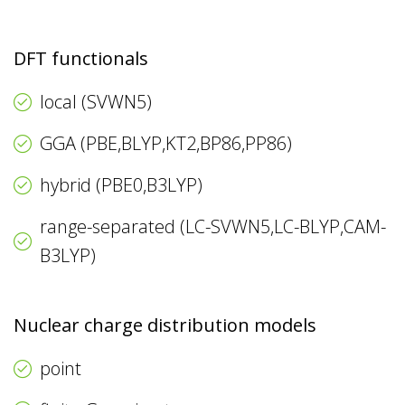
DFT functionals
local (SVWN5)
GGA (PBE,BLYP,KT2,BP86,PP86)
hybrid (PBE0,B3LYP)
range-separated (LC-SVWN5,LC-BLYP,CAM-
B3LYP)
Nuclear charge distribution models
point