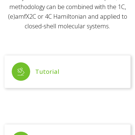
methodology can be combined with the 1C,
(e)amfX2C or 4C Hamiltonian and applied to
closed-shell molecular systems.
Tutorial