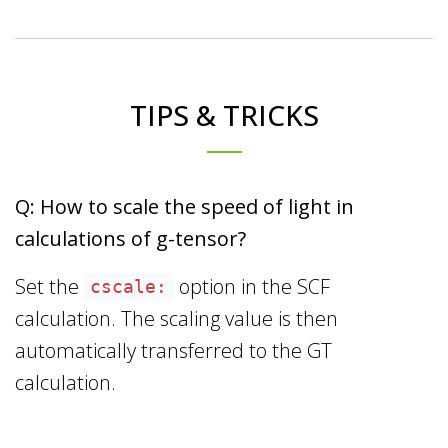
TIPS & TRICKS
Q: How to scale the speed of light in
calculations of g-tensor?
Set the
option in the SCF
cscale:
calculation. The scaling value is then
automatically transferred to the GT
calculation.