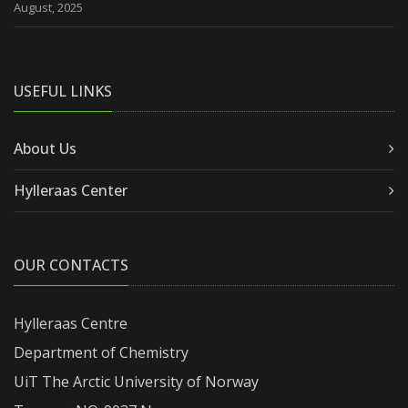
August, 2025
USEFUL LINKS
About Us
Hylleraas Center
OUR CONTACTS
Hylleraas Centre
Department of Chemistry
UiT The Arctic University of Norway