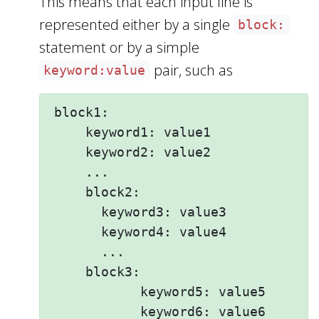
This means that each input line is
represented either by a single
block:
statement or by a simple
pair, such as
keyword:value
block1:

    keyword1: value1 

    keyword2: value2  

    ...

    block2: 

      keyword3: value3

      keyword4: value4

      ...

    block3: 

           keyword5: value5

           keyword6: value6
