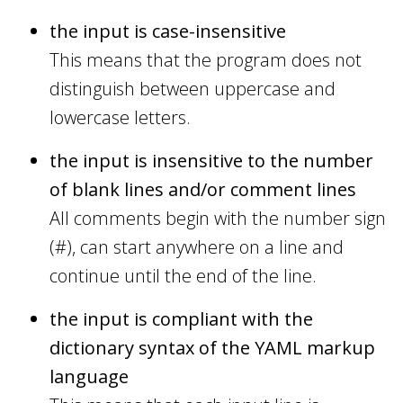
the input is case-insensitive
This means that the program does not
distinguish between uppercase and
lowercase letters.
the input is insensitive to the number
of blank lines and/or comment lines
All comments begin with the number sign
(#), can start anywhere on a line and
continue until the end of the line.
the input is compliant with the
dictionary syntax of the YAML markup
language