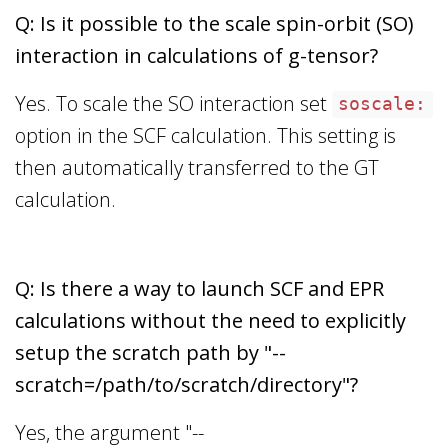
Q: Is it possible to the scale spin-orbit (SO)
interaction in calculations of g-tensor?
Yes. To scale the SO interaction set
soscale:
option in the SCF calculation. This setting is
then automatically transferred to the GT
calculation.
Q: Is there a way to launch SCF and EPR
calculations without the need to explicitly
setup the scratch path by "--
scratch=/path/to/scratch/directory"?
Yes, the argument "--