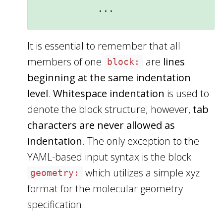
It is essential to remember that all
members of one
are
lines
block:
beginning at the same indentation
level
.
Whitespace indentation
is used to
denote the block structure; however,
tab
characters are never allowed as
indentation
. The only exception to the
YAML-based input syntax is the block
which utilizes a simple xyz
geometry:
format for the molecular geometry
specification.