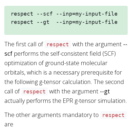
respect --scf --inp=my-input-file --n
The first call of
with the argument
--
respect
scf
performs the self-consistent field (SCF)
optimization of ground-state molecular
orbitals, which is a necessary prerequisite for
the following g-tensor calculation. The second
call of
with the argument
--gt
respect
actually performs the EPR g-tensor simulation.
The other arguments mandatory to
respect
are