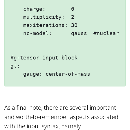
    charge:        0

    multiplicity:  2

    maxiterations: 30

    nc-model:      gauss  #nuclear cha
#g-tensor input block 

gt:

As a final note, there are several important
and worth-to-remember aspects associated
with the input syntax, namely