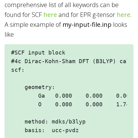
comprehensive list of all keywords can be
found for SCF
here
and for EPR g-tensor
here
.
A simple example of
my-input-file.inp
looks
like
#SCF input block

#4c Dirac-Kohn-Sham DFT (B3LYP) calcul
scf:

    geometry:

        Ga   0.000    0.000    0.000

        O    0.000    0.000    1.744 

    method: mdks/b3lyp

    basis:  ucc-pvdz
