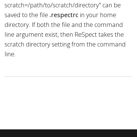
scratch=/path/to/scratch/directory" can be
saved to the file
.respectrc
in your home
directory. If both the file and the command
line argument exist, then ReSpect takes the
scratch directory setting from the command
line.