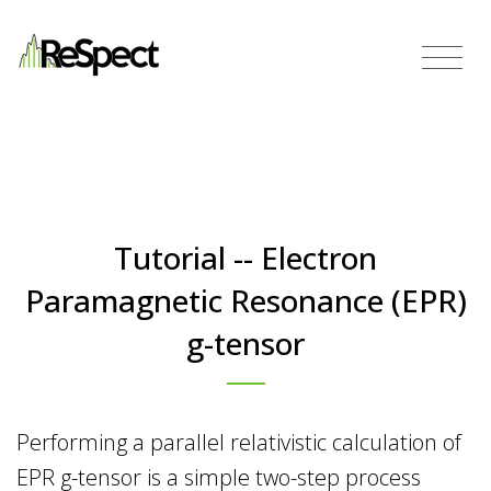
Tutorial -- Electron
Paramagnetic Resonance (EPR)
g-tensor
Performing a parallel relativistic calculation of
EPR g-tensor is a simple two-step process