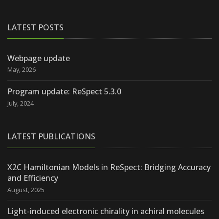
LATEST POSTS
Webpage update
May, 2026
Program update: ReSpect 5.3.0
July, 2024
LATEST PUBLICATIONS
X2C Hamiltonian Models in ReSpect: Bridging Accuracy
and Efficiency
August, 2025
Light-induced electronic chirality in achiral molecules