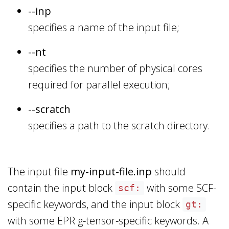
--inp
specifies a name of the input file;
--nt
specifies the number of physical cores
required for parallel execution;
--scratch
specifies a path to the scratch directory.
The input file
my-input-file.inp
should
contain the input block
with some SCF-
scf:
specific keywords, and the input block
gt:
with some EPR g-tensor-specific keywords. A