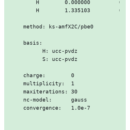
        H        0.000000         0.00
        H        1.335103         0.00
    method: ks-amfX2C/pbe0

    basis:

          H: ucc-pvdz

          S: ucc-pvdz

    charge:        0

    multiplicity:  1

    maxiterations: 30

    nc-model:      gauss

    convergence:   1.0e-7
