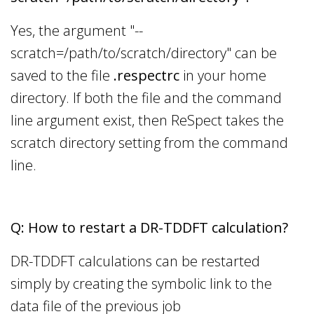
Yes, the argument "--
scratch=/path/to/scratch/directory" can be
saved to the file
.respectrc
in your home
directory. If both the file and the command
line argument exist, then ReSpect takes the
scratch directory setting from the command
line.
Q: How to restart a DR-TDDFT calculation?
DR-TDDFT calculations can be restarted
simply by creating the symbolic link to the
data file of the previous job