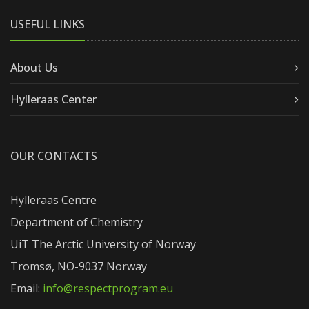
USEFUL LINKS
About Us
Hylleraas Center
OUR CONTACTS
Hylleraas Centre
Department of Chemistry
UiT The Arctic University of Norway
Tromsø, NO-9037 Norway
Email:
info@respectprogram.eu