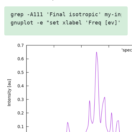
grep -A111 'Final isotropic' my-input