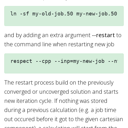
ln -sf my-old-job.50 my-new-job.50
and by adding an extra argument
--restart
to
the command line when restarting new job
respect --cpp --inp=my-new-job --nt=4
The restart process build on the previously
converged or uncoverged solution and starts
new iteration cycle. If nothing was stored
during a previous calculation (e.g. a job time
out occured before it got to the given cartesian