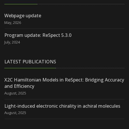
Webpage update
May, 2026
Program update: ReSpect 5.3.0
July, 2024
LATEST PUBLICATIONS
X2C Hamiltonian Models in ReSpect: Bridging Accuracy
and Efficiency
August, 2025
Light-induced electronic chirality in achiral molecules
August, 2025