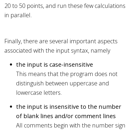
20 to 50 points, and run these few calculations
in parallel.
Finally, there are several important aspects
associated with the input syntax, namely
the input is case-insensitive
This means that the program does not
distinguish between uppercase and
lowercase letters.
the input is insensitive to the number
of blank lines and/or comment lines
All comments begin with the number sign