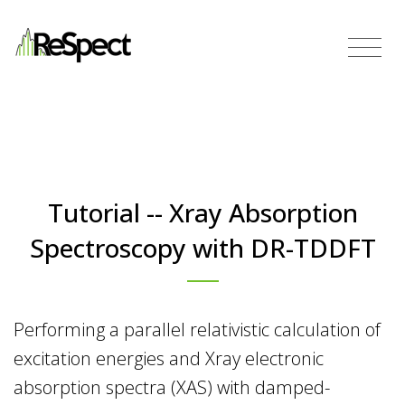
Tutorial -- Xray Absorption
Spectroscopy with DR-TDDFT
Performing a parallel relativistic calculation of
excitation energies and Xray electronic
absorption spectra (XAS) with damped-