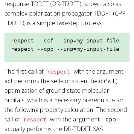
response TDDFT (DR-TDDFT), known also as
complex polarization propagator TDDFT (CPP-
TDDFT), is a simple two-step process
respect --scf --inp=my-input-file --n
The first call of
with the argument
--
respect
scf
performs the self-consistent field (SCF)
optimization of ground-state molecular
orbitals, which is a necessary prerequisite for
the following property calculation. The second
call of
with the argument
--cpp
respect
actually performs the DR-TDDFT XAS