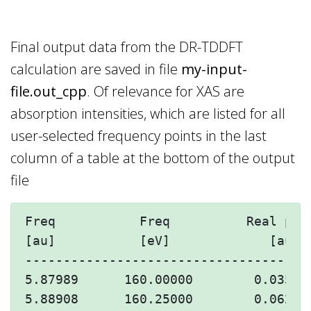
Final output data from the DR-TDDFT
calculation are saved in file
my-input-
file.out_cpp
. Of relevance for XAS are
absorption intensities, which are listed for all
user-selected frequency points in the last
column of a table at the bottom of the output
file
Freq           Freq          Real par
[au]           [eV]             [au] 
-------------------------------------
5.87989      160.00000        0.03592
5.88908      160.25000        0.06245