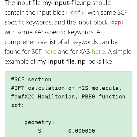
The input file
my-input-file.inp
should
contain the input block
with some SCF-
scf:
specific keywords, and the input block
cpp:
with some XAS-specific keywords. A
comprehensive list of all keywords can be
found for SCF
here
and for XAS
here
. A simple
example of
my-input-file.inp
looks like
#SCF section

#DFT calculation of H2S molecule, empl
#amfX2C Hamiltonian, PBE0 functional a
scf:

    geometry:

        S        0.000000         0.00