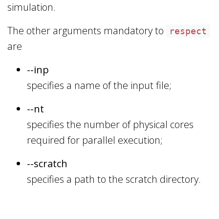
simulation.
The other arguments mandatory to
respect
are
--inp
specifies a name of the input file;
--nt
specifies the number of physical cores
required for parallel execution;
--scratch
specifies a path to the scratch directory.