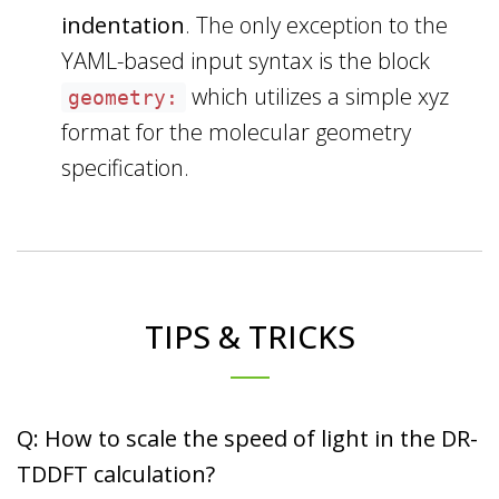
indentation
. The only exception to the
YAML-based input syntax is the block
which utilizes a simple xyz
geometry:
format for the molecular geometry
specification.
TIPS & TRICKS
Q: How to scale the speed of light in the DR-
TDDFT calculation?