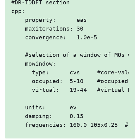
#DR-TDDFT section

cpp:

    property:      eas

    maxiterations: 30

    convergence:   1.0e-5

    #selection of a window of MOs wit
    mowindow:

      type:      cvs     #core-valence
      occupied:  5-10    #occupied MOs
      virtual:   19-44   #virtual MOs

    units:       ev

    damping:     0.15
