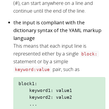
(#), can start anywhere on a line and
continue until the end of the line.
the input is compliant with the
dictionary syntax of the YAML markup
language
This means that each input line is
represented either by a single
block:
statement or by a simple
pair, such as
keyword:value
block1:

    keyword1: value1 

    keyword2: value2  

    ...
