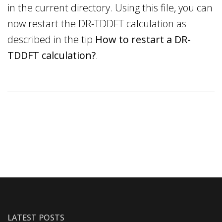
in the current directory. Using this file, you can
now restart the DR-TDDFT calculation as
described in the tip
How to restart a DR-
TDDFT calculation?
.
LATEST POSTS