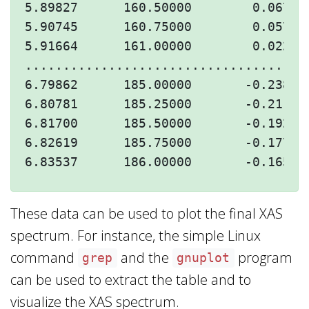
5.89827      160.50000        0.06790
5.90745      160.75000        0.05770
5.91664      161.00000        0.02266
.....................................
6.79862      185.00000       -0.23809
6.80781      185.25000       -0.21173
6.81700      185.50000       -0.19245
6.82619      185.75000       -0.17749
These data can be used to plot the final XAS
spectrum. For instance, the simple Linux
command
and the
program
grep
gnuplot
can be used to extract the table and to
visualize the XAS spectrum.