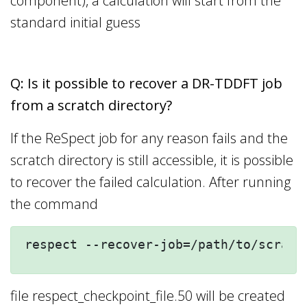
component), a calculation will start from the
standard initial guess
Q: Is it possible to recover a DR-TDDFT job
from a scratch directory?
If the ReSpect job for any reason fails and the
scratch directory is still accessible, it is possible
to recover the failed calculation. After running
the command
respect --recover-job=/path/to/scratc
file respect_checkpoint_file.50 will be created