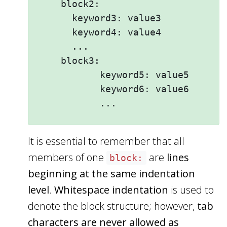
    block2: 

      keyword3: value3

      keyword4: value4

      ...

    block3: 

           keyword5: value5

           keyword6: value6

It is essential to remember that all
members of one
are
lines
block:
beginning at the same indentation
level
.
Whitespace indentation
is used to
denote the block structure; however,
tab
characters are never allowed as