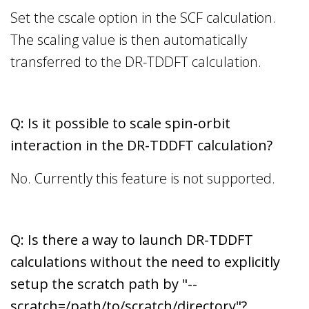
Set the cscale option in the SCF calculation.
The scaling value is then automatically
transferred to the DR-TDDFT calculation.
Q: Is it possible to scale spin-orbit
interaction in the DR-TDDFT calculation?
No. Currently this feature is not supported.
Q: Is there a way to launch DR-TDDFT
calculations without the need to explicitly
setup the scratch path by "--
scratch=/path/to/scratch/directory"?