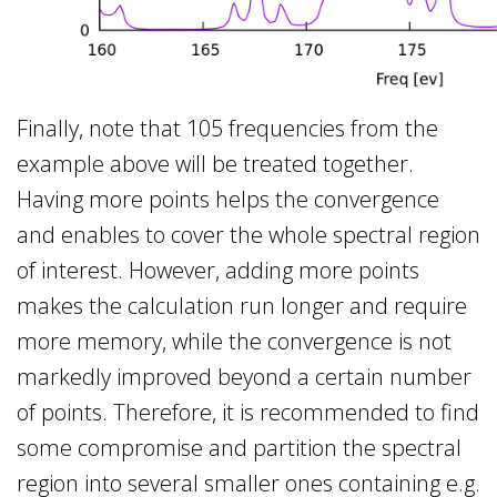
Finally, note that 105 frequencies from the
example above will be treated together.
Having more points helps the convergence
and enables to cover the whole spectral region
of interest. However, adding more points
makes the calculation run longer and require
more memory, while the convergence is not
markedly improved beyond a certain number
of points. Therefore, it is recommended to find
some compromise and partition the spectral
region into several smaller ones containing e.g.