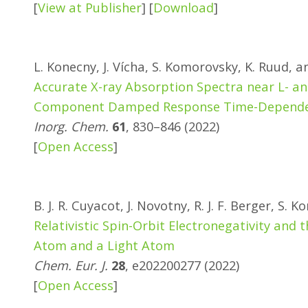
[
View at Publisher
] [
Download
]
L. Konecny, J. Vícha, S. Komorovsky, K. Ruud, 
Accurate X-ray Absorption Spectra near L- an
Component Damped Response Time-Dependent
Inorg. Chem.
61
, 830–846 (2022)
[
Open Access
]
B. J. R. Cuyacot, J. Novotny, R. J. F. Berger, S
Relativistic Spin-Orbit Electronegativity an
Atom and a Light Atom
Chem. Eur. J.
28
, e202200277 (2022)
[
Open Access
]