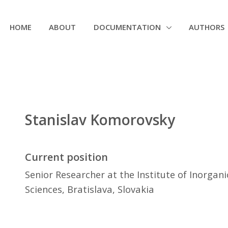
HOME
ABOUT
DOCUMENTATION
AUTHORS
Stanislav Komorovsky
Current position
Senior Researcher at the Institute of Inorgan
Sciences, Bratislava, Slovakia