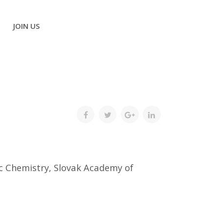
JOIN US
ic Chemistry, Slovak Academy of