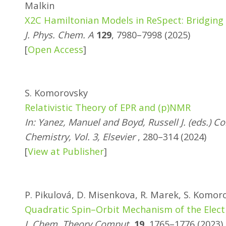
Malkin
X2C Hamiltonian Models in ReSpect: Bridging 
J. Phys. Chem. A
129
, 7980–7998 (2025)
[
Open Access
]
S. Komorovsky
Relativistic Theory of EPR and (p)NMR
In: Yanez, Manuel and Boyd, Russell J. (eds.)
Chemistry, Vol. 3, Elsevier
, 280–314 (2024)
[
View at Publisher
]
P. Pikulová, D. Misenkova, R. Marek, S. Komor
Quadratic Spin–Orbit Mechanism of the Elect
J. Chem. Theory Comput.
19
, 1765–1776 (2023)