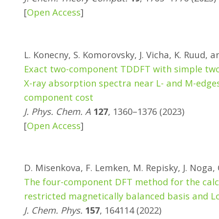
[
Open Access
]
L. Konecny, S. Komorovsky, J. Vicha, K. Ruud, 
Exact two-component TDDFT with simple two-
X-ray absorption spectra near L- and M-edges
component cost
J. Phys. Chem. A
127
, 1360–1376 (2023)
[
Open Access
]
D. Misenkova, F. Lemken, M. Repisky, J. Noga,
The four-component DFT method for the calcu
restricted magnetically balanced basis and L
J. Chem. Phys.
157
, 164114 (2022)