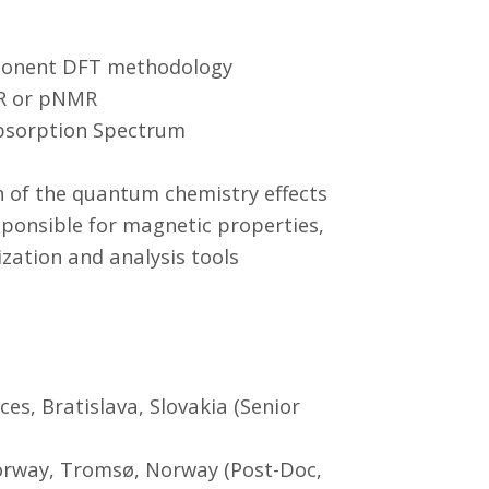
mponent DFT methodology
PR or pNMR
Absorption Spectrum
n of the quantum chemistry effects
ponsible for magnetic properties,
ization and analysis tools
es, Bratislava, Slovakia (Senior
Norway, Tromsø, Norway (Post-Doc,