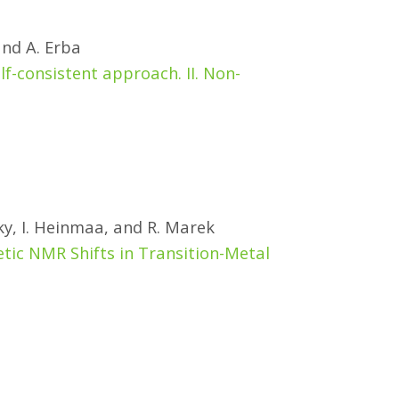
and A. Erba
f-consistent approach. II. Non-
ky, I. Heinmaa, and R. Marek
tic NMR Shifts in Transition-Metal