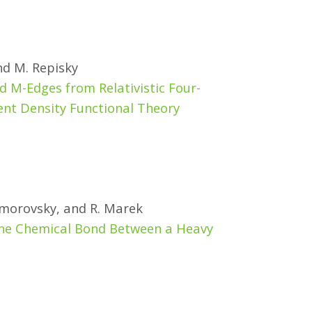
and M. Repisky
d M-Edges from Relativistic Four-
 Density Functional Theory
. Komorovsky, and R. Marek
d the Chemical Bond Between a Heavy