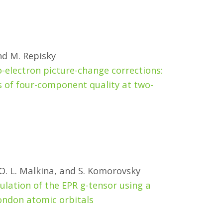
and M. Repisky
electron picture-change corrections:
 of four-component quality at two-
 O. L. Malkina, and S. Komorovsky
lation of the EPR g-tensor using a
ondon atomic orbitals