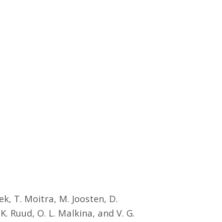
k, T. Moitra, M. Joosten, D.
 Ruud, O. L. Malkina, and V. G.