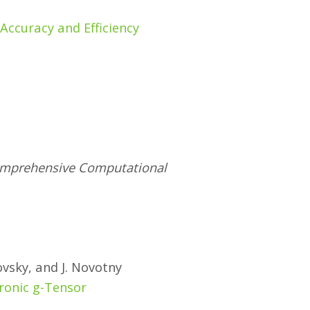
Accuracy and Efficiency
 Comprehensive Computational
ovsky, and J. Novotny
ronic g-Tensor