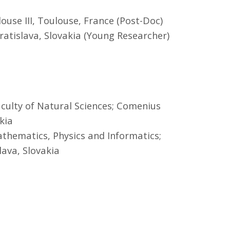
louse III, Toulouse, France (Post-Doc)
ratislava, Slovakia (Young Researcher)
aculty of Natural Sciences; Comenius
kia
athematics, Physics and Informatics;
lava, Slovakia