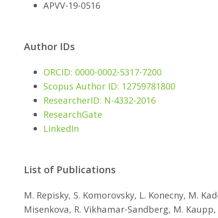
APVV-19-0516
Author IDs
ORCID: 0000-0002-5317-7200
Scopus Author ID: 12759781800
ResearcherID: N-4332-2016
ResearchGate
LinkedIn
List of Publications
M. Repisky, S. Komorovsky, L. Konecny, M. Kade
Misenkova, R. Vikhamar-Sandberg, M. Kaupp, K.