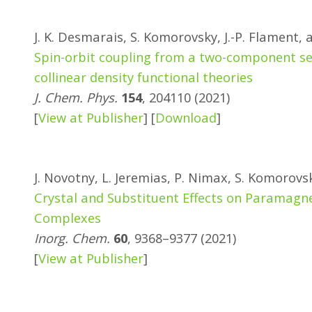
J. K. Desmarais, S. Komorovsky, J.-P. Flament, 
Spin-orbit coupling from a two-component sel
collinear density functional theories
J. Chem. Phys.
154
, 204110 (2021)
[
View at Publisher
] [
Download
]
J. Novotny, L. Jeremias, P. Nimax, S. Komorovs
Crystal and Substituent Effects on Paramagne
Complexes
Inorg. Chem.
60
, 9368–9377 (2021)
[
View at Publisher
]