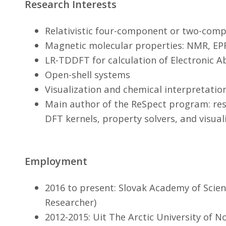
Research Interests
Relativistic four-component or two-co
Magnetic molecular properties: NMR, E
LR-TDDFT for calculation of Electronic 
Open-shell systems
Visualization and chemical interpretatio
Main author of the ReSpect program: res
DFT kernels, property solvers, and visual
Employment
2016 to present: Slovak Academy of Scienc
Researcher)
2012-2015: Uit The Arctic University of 