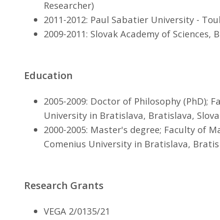
Researcher)
2011-2012: Paul Sabatier University - Tou
2009-2011: Slovak Academy of Sciences, B
Education
2005-2009: Doctor of Philosophy (PhD); F
University in Bratislava, Bratislava, Slova
2000-2005: Master's degree; Faculty of M
Comenius University in Bratislava, Bratis
Research Grants
VEGA 2/0135/21